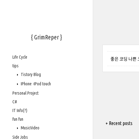
{ GrimReper }
Life Cycle
좋은 코딩 나쁜
tips
Tistory Blog
IPhone -IPod touch
Personal Project
C#
IT Info(?)
fun fun
+ Recent posts
MusicVideo
Side Jobs