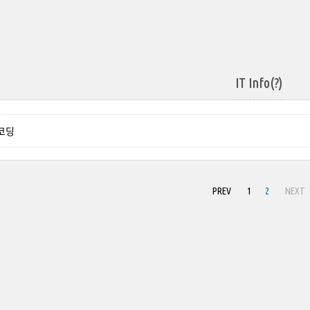
IT Info(?)
 코딩
PREV
1
2
NEXT