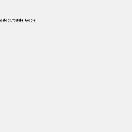
acebook
,
Youtube
,
Google+