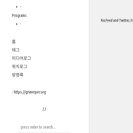
-
Programs
Rss Feed
and
Twitter
,
F
-
홈
태그
미디어로그
위치로그
방명록
- https://grimreper.org
/
/