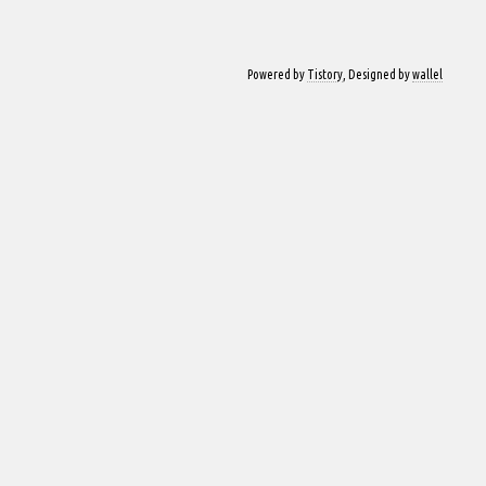
Powered by
Tistory
, Designed by
wallel